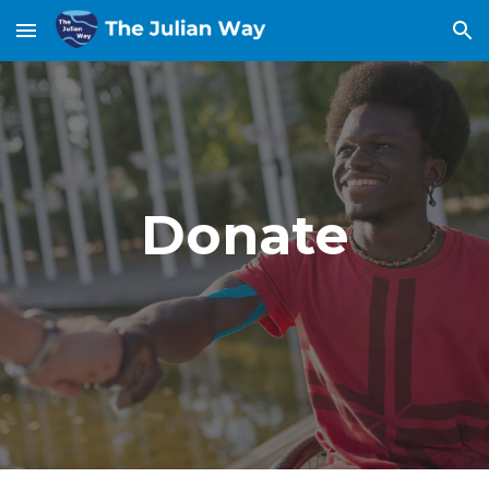
Skip to main content
Skip to navigation
Donate