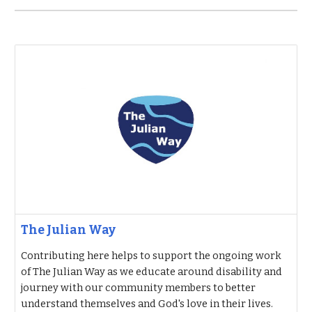
The Julian Way
Contributing here helps to support the ongoing work
of The Julian Way as we educate around disability and
journey with our community members to better
understand themselves and God's love in their lives.